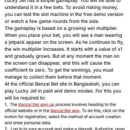
Lucky Jet has a simple gameplay. You will be able to
understand it in a few bets. To avoid risking money,
you can test the slot machine in the free demo version
or watch a few game rounds from the side.
The gameplay is based on a growing win multiplier.
When you place your bet, you will see a man wearing
a jetpack appear on the screen. As he continues to fly,
the win multiplier increases. It starts with a value of x1
and gradually grows. But at any moment the man on
the screen can disappear, and this will cause the
coefficient to zero. To get the winnings, you must
manage to collect them before that moment.
At the official Banzai Bet site in Bangladesh, you can
play Lucky Jet in paid and demo modes. For this you
will be required to:
The
Иanzai Иet sign up
process involves heading to the
official website or in the
Banzai Bet app
. To do this, click on the
button for registration, select the method of account creation
and enter personal data.
Log in to your account and make a deposit. Authorize, open