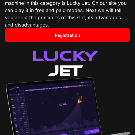
machine in this category is Lucky Jet. On our site you
can play it in free and paid modes. Next we will tell
you about the principles of this slot, its advantages
and disadvantages.
Registration