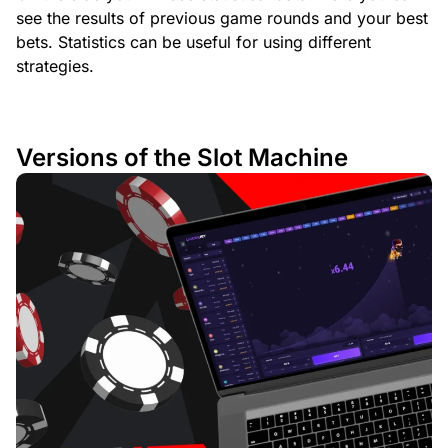
see the results of previous game rounds and your best
bets. Statistics can be useful for using different
strategies.
Versions of the Slot Machine