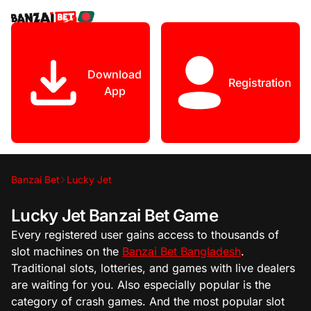
Download
Registration
App
Banzai Bet
Lucky Jet
Lucky Jet Banzai Bet Game
Every registered user gains access to thousands of
slot machines on the
Banzai Bet Bangladesh
.
Traditional slots, lotteries, and games with live dealers
are waiting for you. Also especially popular is the
category of crash games. And the most popular slot