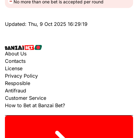
No more than one bet is accepted per round
Updated:
Thu, 9 Oct 2025 16:29:19
About Us
Contacts
License
Privacy Policy
Resposible
Antifraud
Customer Service
How to Bet at Banzai Bet?