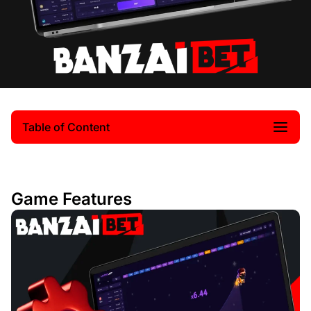
Table of Content
Game Features