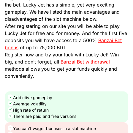
the bet. Lucky Jet has a simple, yet very exciting
gameplay. We have listed the main advantages and
disadvantages of the slot machine below.
After registering on our site you will be able to play
Lucky Jet for free and for money. And for the first five
deposits you will have access to a 500%
Banzai Bet
bonus
of up to 75,000 BDT.
Register now and try your luck with Lucky Jet! Win
big, and don’t forget, all
Banzai Bet withdrawal
methods allows you to get your funds quickly and
conveniently.
Addictive gameplay
Average volatility
High rate of return
There are paid and free versions
You can’t wager bonuses in a slot machine