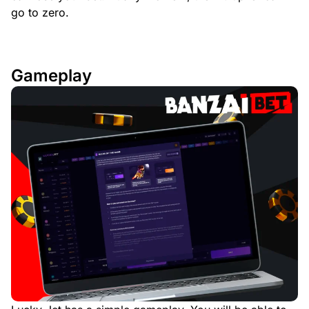
go to zero.
Gameplay