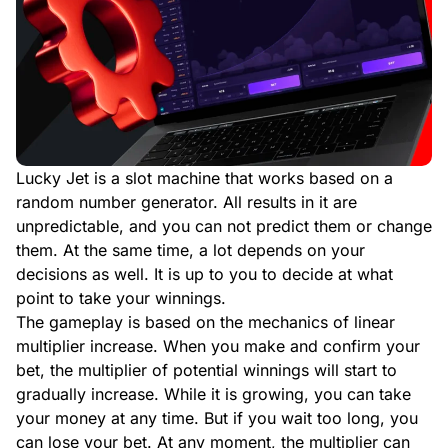
Lucky Jet is a slot machine that works based on a
random number generator. All results in it are
unpredictable, and you can not predict them or change
them. At the same time, a lot depends on your
decisions as well. It is up to you to decide at what
point to take your winnings.
The gameplay is based on the mechanics of linear
multiplier increase. When you make and confirm your
bet, the multiplier of potential winnings will start to
gradually increase. While it is growing, you can take
your money at any time. But if you wait too long, you
can lose your bet. At any moment, the multiplier can