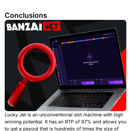
Conclusions
Lucky Jet is an unconventional slot machine with high
winning potential. It has an RTP of 97% and allows you
to get a payout that is hundreds of times the size of