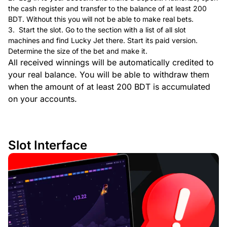
the cash register and transfer to the balance of at least 200
BDT. Without this you will not be able to make real bets.
Start the slot. Go to the section with a list of all slot
machines and find Lucky Jet there. Start its paid version.
Determine the size of the bet and make it.
All received winnings will be automatically credited to
your real balance. You will be able to withdraw them
when the amount of at least 200 BDT is accumulated
on your accounts.
Slot Interface