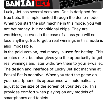
Lucky Jet has several versions. One is designed for
free bets. It is implemented through the demo mode.
When you start the slot machine in this mode, you will
not bet money, but conditional chips. They are
worthless, so even in the case of a loss you will not
lose anything. But to get a real winnings in this mode is
also impossible.
In the paid version, real money is used for betting. This
creates risks, but also gives you the opportunity to get
real winnings and later withdraw them to your e-wallet.
The design and interface of Lucky Jet slot machine at
Banzai Bet is adaptive. When you start the game on
your smartphone, its appearance will automatically
adjust to the size of the screen of your device. This
provides comfort when playing on any models of
smartphones and tablets.