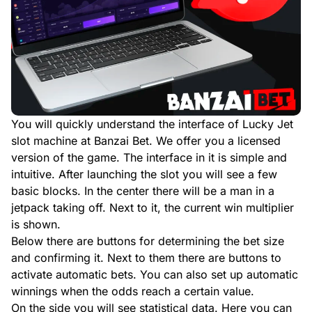
You will quickly understand the interface of Lucky Jet
slot machine at Banzai Bet. We offer you a licensed
version of the game. The interface in it is simple and
intuitive. After launching the slot you will see a few
basic blocks. In the center there will be a man in a
jetpack taking off. Next to it, the current win multiplier
is shown.
Below there are buttons for determining the bet size
and confirming it. Next to them there are buttons to
activate automatic bets. You can also set up automatic
winnings when the odds reach a certain value.
On the side you will see statistical data. Here you can